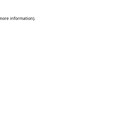
 more information)
.