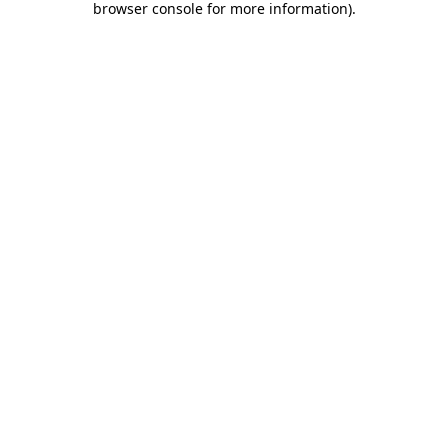
browser console for more information)
.