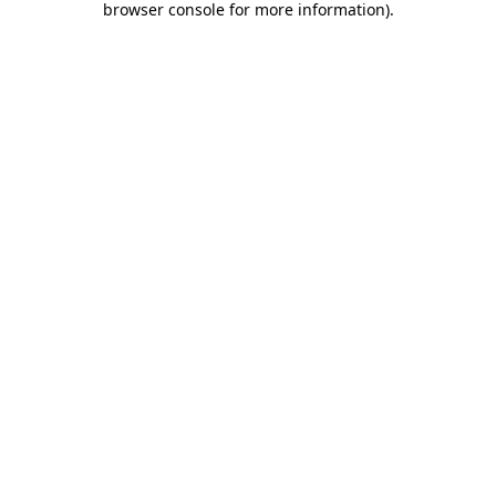
browser console for more information)
.