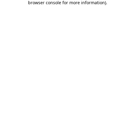
browser console for more information)
.