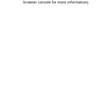
browser console for more information)
.