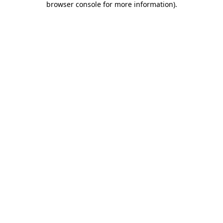
browser console for more information)
.