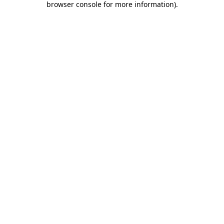
browser console for more information)
.