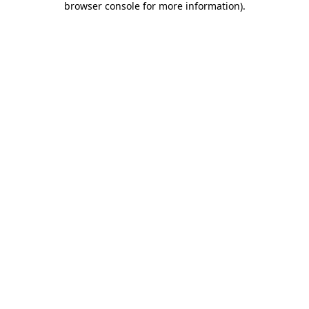
browser console for more information)
.