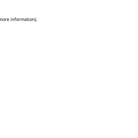
 more information)
.