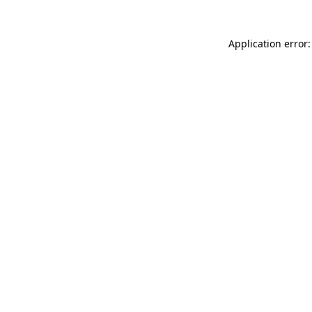
Application error