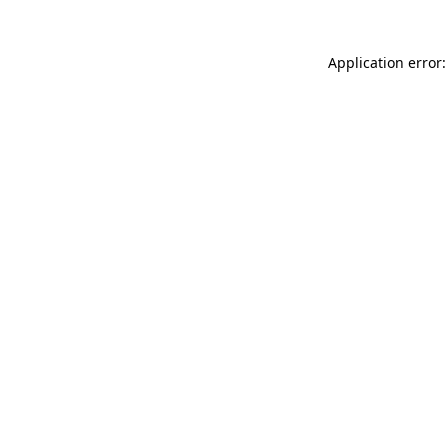
Application error