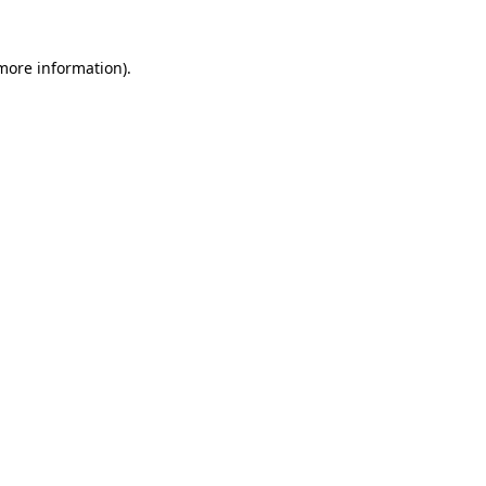
 more information)
.