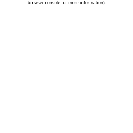
browser console for more information)
.