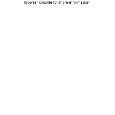
browser console for more information)
.