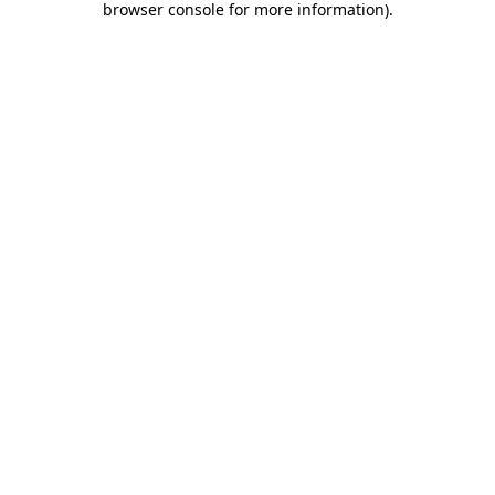
browser console for more information)
.