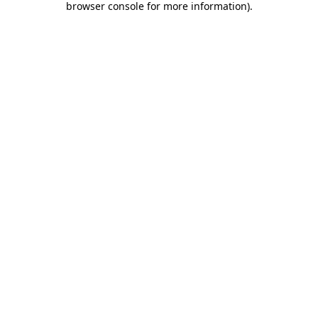
browser console for more information)
.