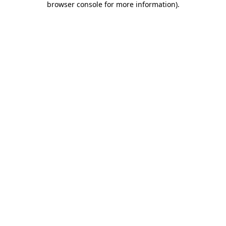
browser console for more information)
.