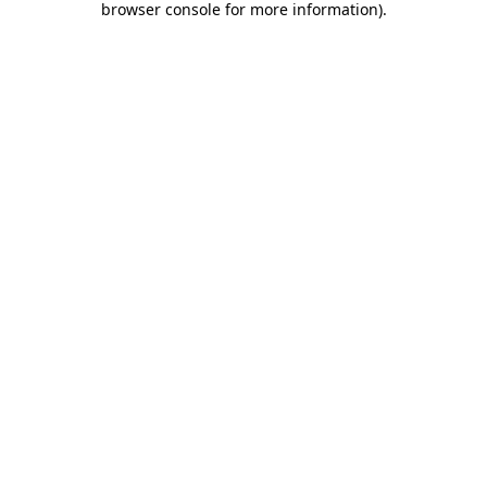
browser console for more information)
.