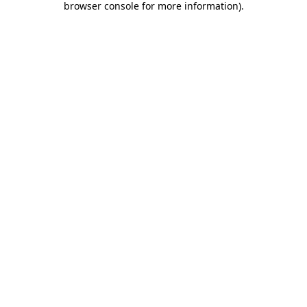
browser console for more information)
.