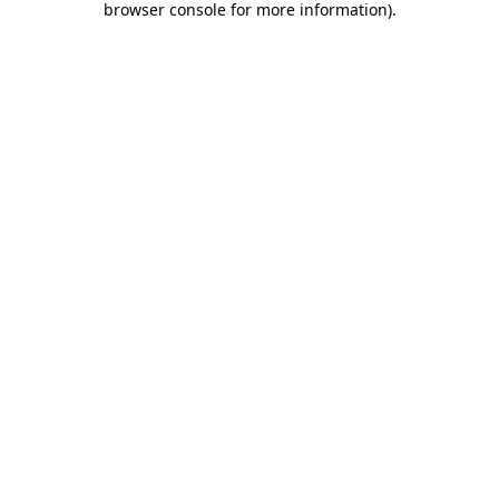
browser console for more information)
.