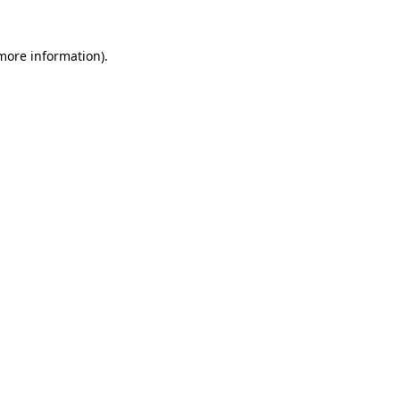
 more information)
.