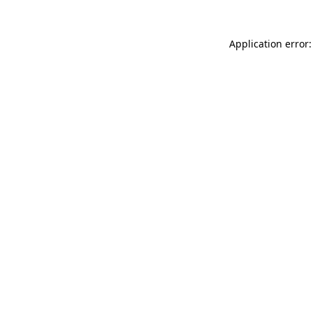
Application error