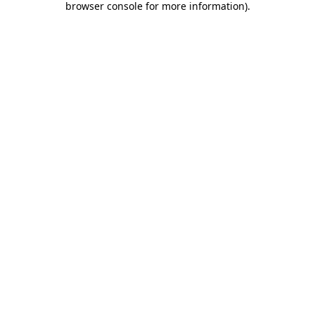
browser console for more information)
.