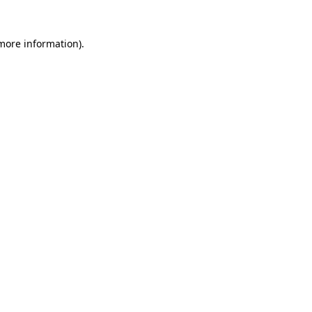
 more information)
.