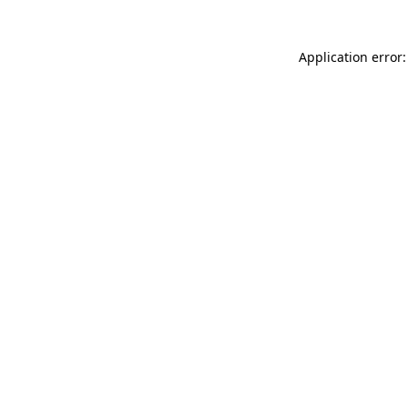
Application error