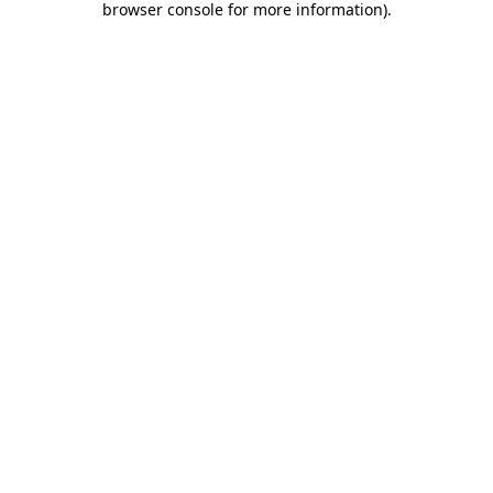
browser console for more information)
.