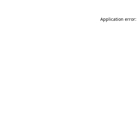
Application error