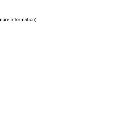
 more information)
.