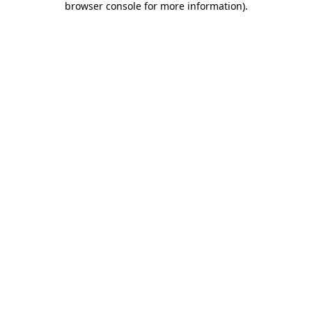
browser console for more information)
.