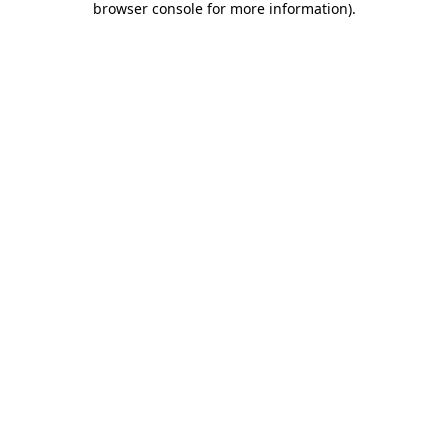
browser console for more information)
.