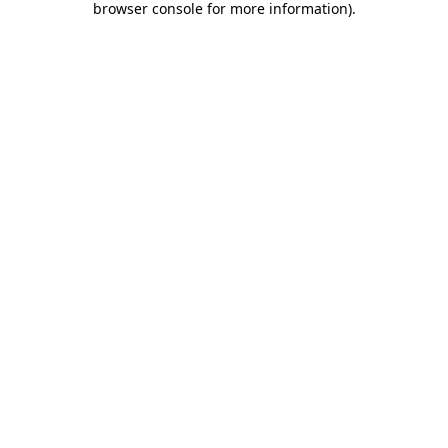
browser console for more information)
.