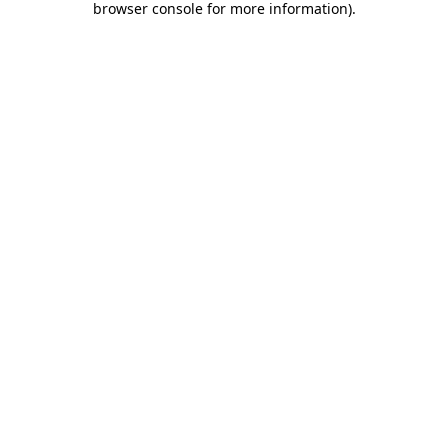
browser console for more information)
.