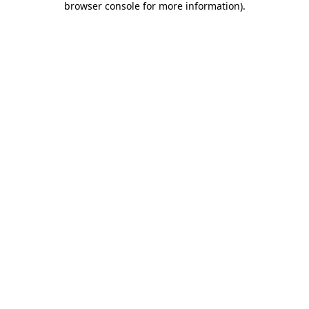
browser console for more information)
.