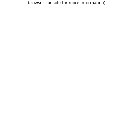
browser console for more information)
.