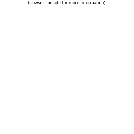
browser console for more information)
.