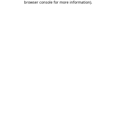
browser console for more information)
.