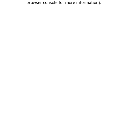
browser console for more information)
.