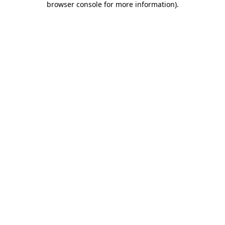
browser console for more information)
.