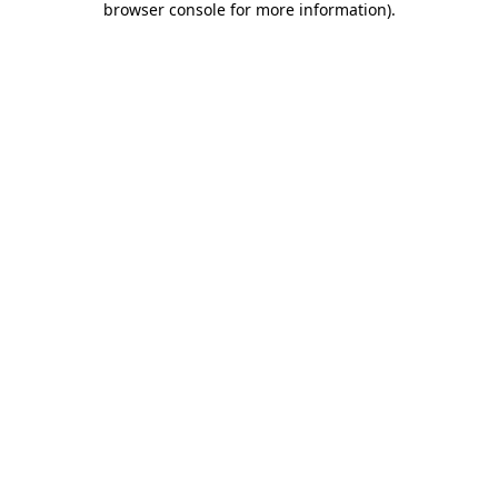
browser console for more information)
.