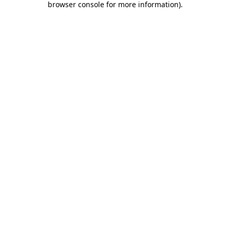
browser console for more information)
.