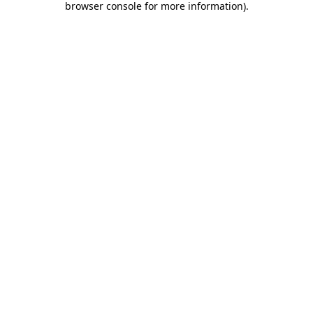
browser console for more information)
.