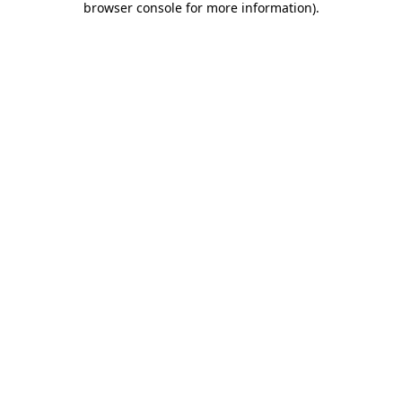
browser console for more information)
.