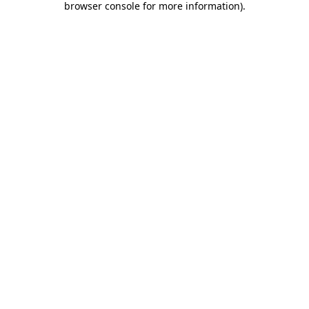
browser console for more information)
.