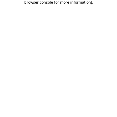
browser console for more information)
.