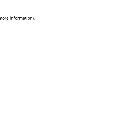
 more information)
.