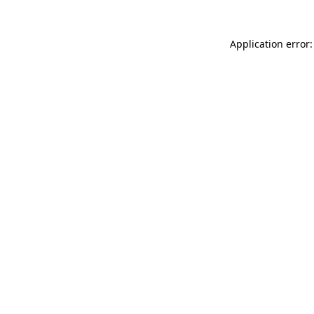
Application error