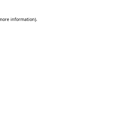
 more information)
.