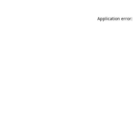
Application error