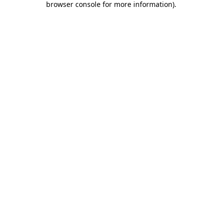
browser console for more information)
.