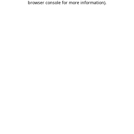
browser console for more information)
.